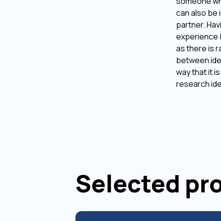
someone who
can also be 
partner. Hav
experience 
as there is r
between ide
way that it i
research id
Selected pr