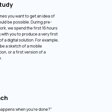
tudy
es you want to get an idea of ​​
uld be possible. During pre-
ork, we spend the first 16 hours
 with you to produce a very first
f a digital solution. For example,
 be a sketch of a mobile
ion, or a first version of a
.
nch
happens when you're done?"