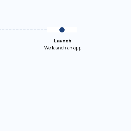
Launch
We launch an app