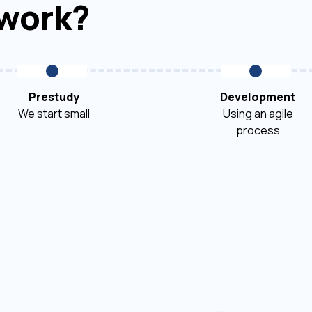
 work?
Prestudy
Development
We start small
Using an agile
process