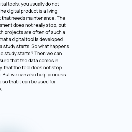
ital tools, you usually do not
The digital product is a living
 that needs maintenance. The
ment does not really stop, but
h projects are often of such a
hat a digital tool is developed
a study starts. So what happens
e study starts? Then we can
sure that the data comes in
y, that the tool does not stop
. But we can also help process
a so that it can be used for
.