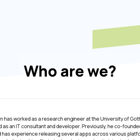
Who are we?
 has worked as a research engineer at the University of Goth
 as an IT consultant and developer. Previously, he co-founde
 has experience releasing several apps across various platfo