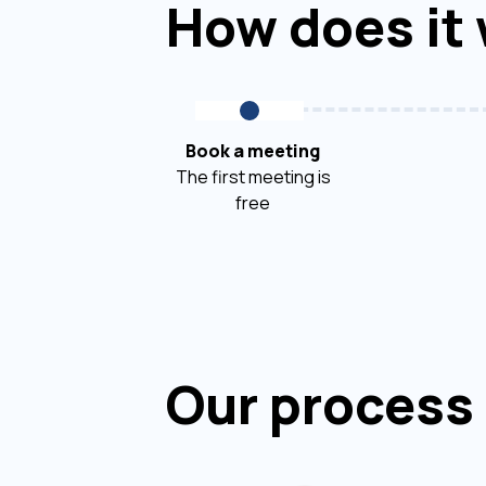
How does it
Book a meeting
The first meeting is
free
Our process