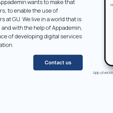
. Appademin wants to make that
s, to enable the use of
at GU. We live in a world that is
, and with the help of Appademin,
e of developing digital services
ation.
Contact us
App utveckl