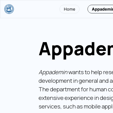
Home
Appademi
Appade
Appademin
wants to help res
development in general and a
The department for human co
extensive experience in desig
services, such as mobile appl