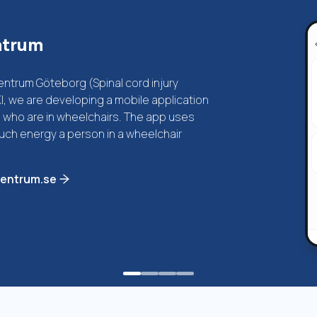
ntrum
trum Göteborg (Spinal cord injury
, we are developing a mobile application
es who are in wheelchairs. The app uses
ch energy a person in a wheelchair
centrum.se