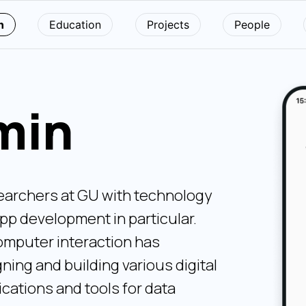
n
Education
Projects
People
min
earchers at GU with technology
pp development in particular.
mputer interaction has
ning and building various digital
ications and tools for data