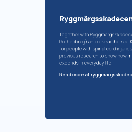
Ryggmärgsskadece
Together with Ryggmärgsskadecen
Gothenburg) and researchers at KI
for people with spinal cord injuri
previous research to show how mu
expends in everyday life.
Read more at ryggmargsskade